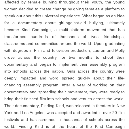
affected by female bullying throughout their youth, the young
women decided to create change by giving females a platform to
speak out about this universal experience. What began as an idea
for a documentary about girl-against-girl bullying, ultimately
became Kind Campaign, a multi-platform movement that has
transformed hundreds of thousands of lives, friendships,
classrooms and communities around the world. Upon graduating
with degrees in Film and Television production, Lauren and Molly
drove across the country for two months to shoot their
documentary and began to implement their assembly program
into schools across the nation. Girls across the country were
deeply impacted and word spread quickly about their life-
changing assembly program. After a year of working on their
documentary and spreading their movement, they were ready to
bring their finished film into schools and venues across the world.
Their documentary, Finding Kind, was released in theaters in New
York and Los Angeles, was accepted and awarded in over 20 film
festivals and has screened in thousands of schools across the
world. Finding Kind is at the heart of the Kind Campaign