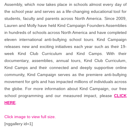
Assembly, which now takes place in schools almost every day of
the school year and serves as a life-changing educational tool for
students, faculty and parents across North America. Since 2009,
Lauren and Molly have held Kind Campaign Founders Assemblies
in hundreds of schools across North America and have completed
eleven international anti-bullying school tours. Kind Campaign
releases new and exciting initiatives each year such as their 19-
week Kind Club Curriculum and Kind Camps. With their
documentary, assemblies, annual tours, Kind Club Curriculum,
Kind Camps and their connected and deeply supportive online
community, Kind Campaign serves as the premiere anti-bullying
movement for girls and has impacted millions of individuals across
the globe. For more information about Kind Campaign, our free
school programming and our measured impact, please
CLICK
HERE
.
Click image to view full size.
[nggallery id=1]