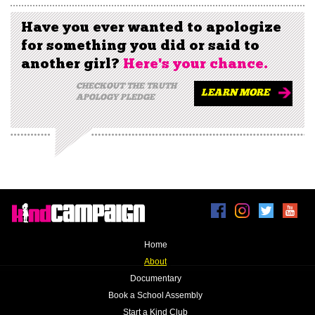
Have you ever wanted to apologize
for something you did or said to
another girl?
Here's your chance.
CHECKOUT THE TRUTH
LEARN MORE
APOLOGY PLEDGE
Home
|
About
|
Documentary
|
Book a School Assembly
|
Start a Kind Club
|