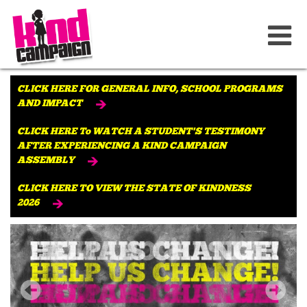
CLICK HERE FOR GENERAL INFO, SCHOOL PROGRAMS
AND IMPACT
CLICK HERE To WATCH A STUDENT'S TESTIMONY
AFTER EXPERIENCING A KIND CAMPAIGN
ASSEMBLY
CLICK HERE TO VIEW THE STATE OF KINDNESS
2026