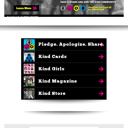
Pledge. Apologize. Share.
Kind Cards
Kind Girls
Kind Magazine
Kind Store