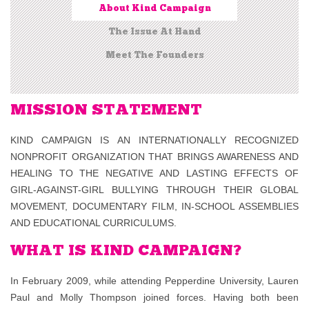
About Kind Campaign
The Issue At Hand
Meet The Founders
MISSION STATEMENT
KIND CAMPAIGN IS AN INTERNATIONALLY RECOGNIZED
NONPROFIT ORGANIZATION THAT BRINGS AWARENESS AND
HEALING TO THE NEGATIVE AND LASTING EFFECTS OF
GIRL-AGAINST-GIRL BULLYING THROUGH THEIR GLOBAL
MOVEMENT, DOCUMENTARY FILM, IN-SCHOOL ASSEMBLIES
AND EDUCATIONAL CURRICULUMS.
WHAT IS KIND CAMPAIGN?
In February 2009, while attending Pepperdine University, Lauren
Paul and Molly Thompson joined forces. Having both been