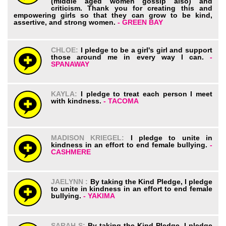
(middle aged women gossip also) and
criticism. Thank you for creating this and
empowering girls so that they can grow to be kind,
assertive, and strong women.
- GREEN BAY
CHLOE:
I pledge to be a girl's girl and support
those around me in every way I can.
-
SPANAWAY
KAYLA:
I pledge to treat each person I meet
with kindness.
- TACOMA
MADISON KRIEGEL:
I pledge to unite in
kindness in an effort to end female bullying.
-
CASHMERE
JAELYNN :
By taking the Kind Pledge, I pledge
to unite in kindness in an effort to end female
bullying.
- YAKIMA
SARAH S:
By taking the Kind Pledge, I pledge