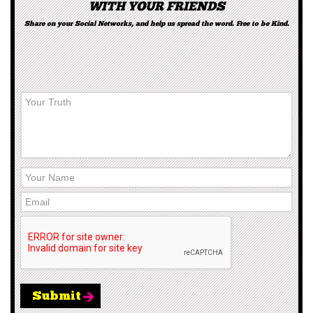
WITH YOUR FRIENDS
Share on your Social Networks, and help us spread the word. Free to be Kind.