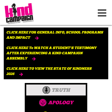
CLICK HERE FOR GENERAL INFO, SCHOOL PROGRAMS
AND IMPACT
CLICK HERE To WATCH A STUDENT'S TESTIMONY
AFTER EXPERIENCING A KIND CAMPAIGN
ASSEMBLY
CLICK HERE TO VIEW THE STATE OF KINDNESS
2026
TRUTH
APOLOGY