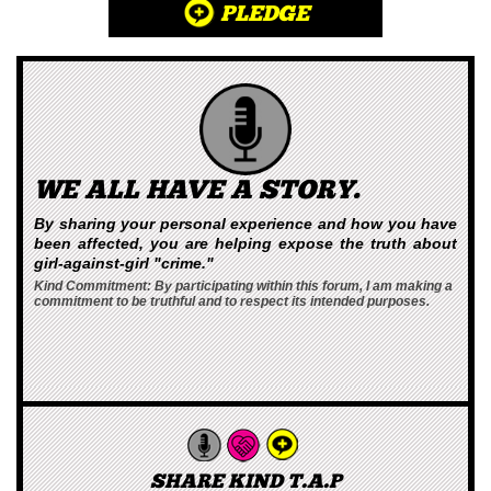
PLEDGE
WE ALL HAVE A STORY.
By sharing your personal experience and how you have
been affected, you are helping expose the truth about
girl-against-girl "crime."
Kind Commitment: By participating within this forum, I am making a
commitment to be truthful and to respect its intended purposes.
SHARE KIND T.A.P