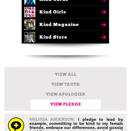
Kind Girls
Kind Magazine
Kind Store
VIEW ALL
VIEW TRUTH
VIEW APOLOGIES
VIEW PLEDGE
MELISSA ANDERSON:
I pledge to lead by
example, committing to be kind to my female
friends, embrace our differences, avoid gossip