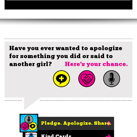
Have you ever wanted to apologize
for something you did or said to
another girl?
Here's your chance.
Pledge. Apologize. Share.
Kind Cards