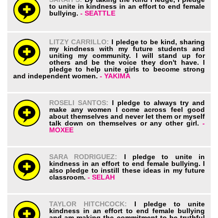
to unite in kindness in an effort to end female
bullying.
- SEATTLE
LITZY CARRILLO:
I pledge to be kind, sharing
my kindness with my future students and
uniting my community. I will stand up for
others and be the voice they don't have. I
pledge to help unite girls to become strong
and independent women.
- YAKIMA
ROSELI SANTOS:
I pledge to always try and
make any women I come across feel good
about themselves and never let them or myself
talk down on themselves or any other girl.
-
MOXEE
SARA RODRIGUEZ:
I pledge to unite in
kindness in an effort to end female bullying. I
also pledge to instill these ideas in my future
classroom.
- SELAH
TAYLOR HITCHCOCK:
I pledge to unite
kindness in an effort to end female bullying
and am making the commitment to be truthful